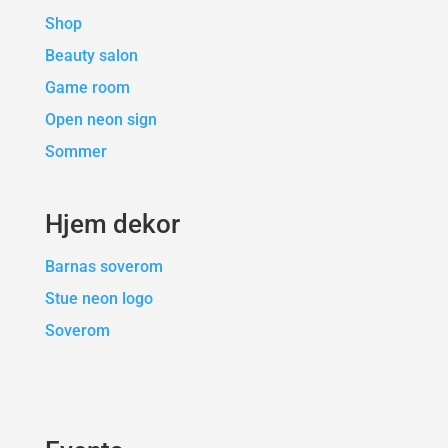
Shop
Beauty salon
Game room
Open neon sign
Sommer
Hjem dekor
Barnas soverom
Stue neon logo
Soverom