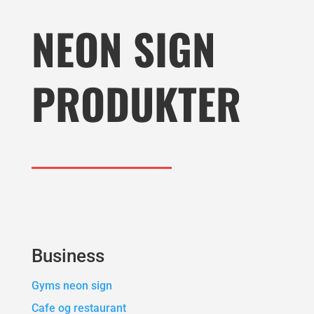
NEON SIGN
PRODUKTER
Business
Gyms neon sign
Cafe og restaurant