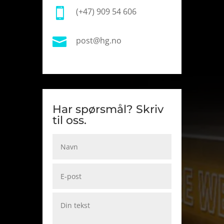

(+47) 909 54 606

post@hg.no
Har spørsmål? Skriv
til oss.