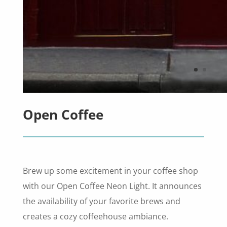
Open Coffee
Brew up some excitement in your coffee shop
with our Open Coffee Neon Light. It announces
the availability of your favorite brews and
creates a cozy coffeehouse ambiance.