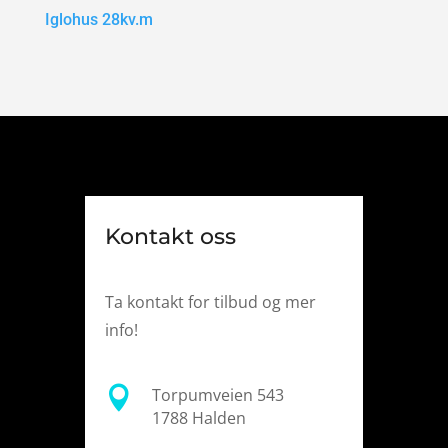
Iglohus 28kv.m
Kontakt oss
Ta kontakt for tilbud og mer
info!

Torpumveien 543
1788 Halden