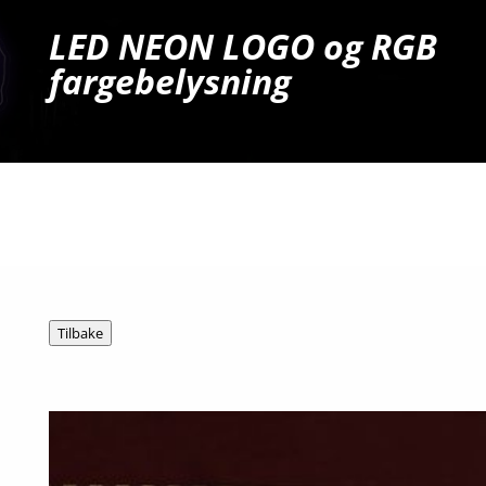
LED NEON LOGO og RGB
fargebelysning
Ta kontakt for tilbud og mer info!
Tel: 909 54 606
E-post: post@hg.no
Tilbake