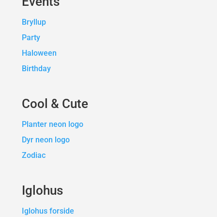
Events
Bryllup
Party
Haloween
Birthday
Cool & Cute
Planter neon logo
Dyr neon logo
Zodiac
Iglohus
Iglohus forside