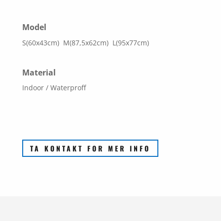
Model
S(60x43cm) M(87,5x62cm) L(95x77cm)
Material
Indoor / Waterproff
TA KONTAKT FOR MER INFO