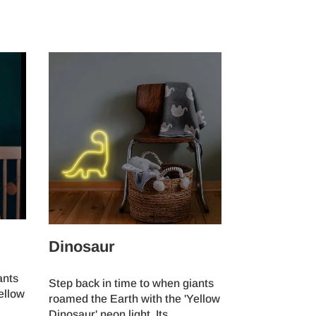
Dinosaur
ants
Step back in time to when giants
ellow
roamed the Earth with the 'Yellow
Dinosaur' neon light. Its