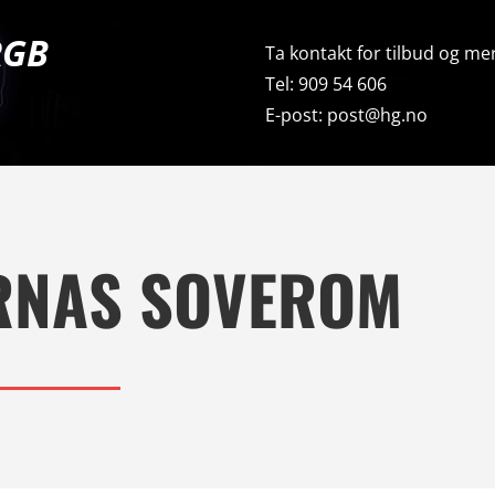
RGB
Ta kontakt for tilbud og mer
Tel: 909 54 606
E-post: post@hg.no
RNAS SOVEROM