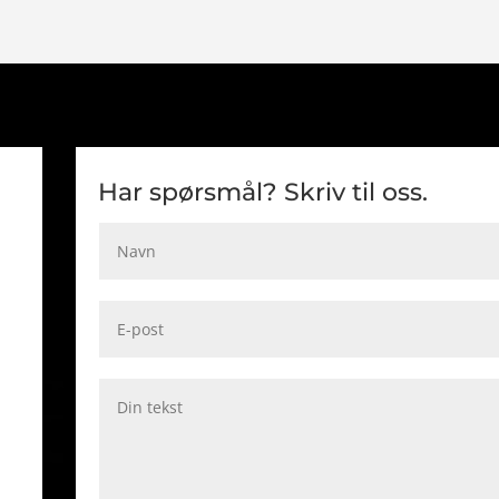
Har spørsmål? Skriv til oss.