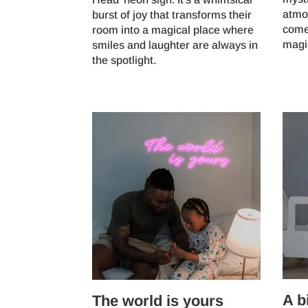
atmo
burst of joy that transforms their
come 
room into a magical place where
magi
smiles and laughter are always in
the spotlight.
A b
The world is yours