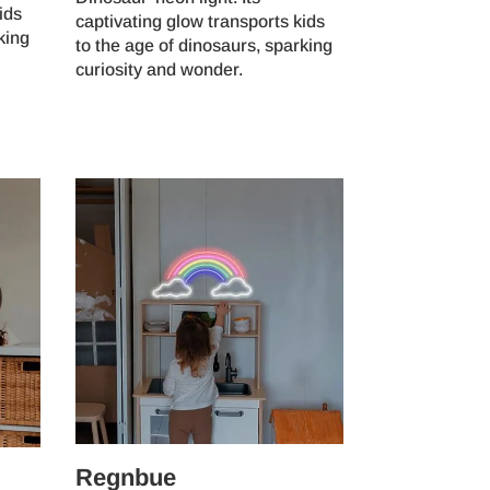
ids
captivating glow transports kids
king
to the age of dinosaurs, sparking
curiosity and wonder.
Regnbue