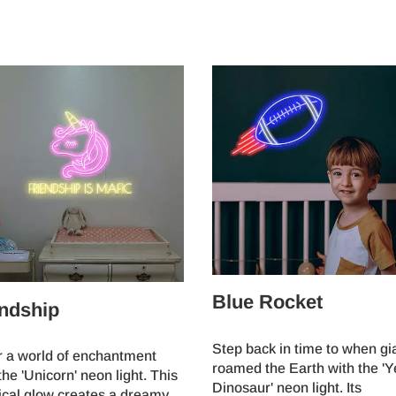
Blue Rocket
ndship
Step back in time to when gi
r a world of enchantment
roamed the Earth with the 'Y
the 'Unicorn' neon light. This
Dinosaur' neon light. Its
ical glow creates a dreamy