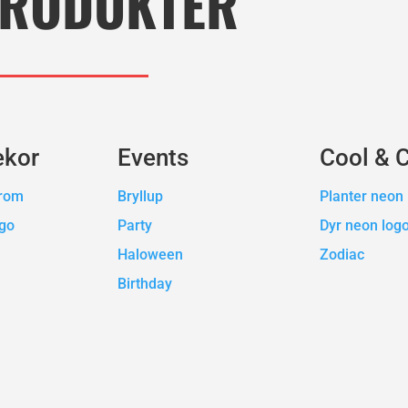
RODUKTER
ekor
Events
Cool & 
erom
Bryllup
Planter neon 
ogo
Party
Dyr neon log
Haloween
Zodiac
Birthday