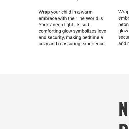
Wrap
Wrap your child in a warm
embr
embrace with the 'The World is
neon 
Yours' neon light. Its soft,
glow
comforting glow symbolizes love
secu
and security, making bedtime a
and 
cozy and reassuring experience.
N