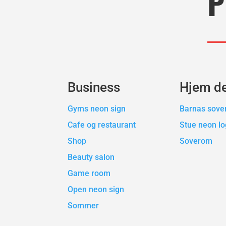
P
Business
Hjem d
Gyms neon sign
Barnas sov
Cafe og restaurant
Stue neon l
Shop
Soverom
Beauty salon
Game room
Open neon sign
Sommer