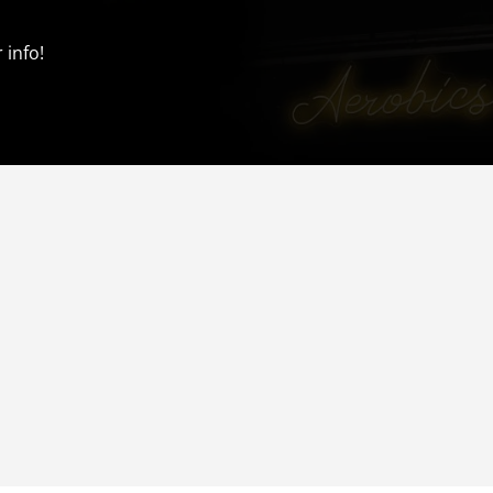
 info!