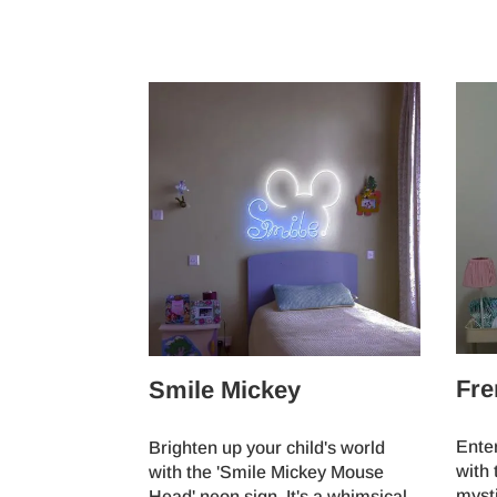
Fre
Smile Mickey
Ente
Brighten up your child's world
with 
with the 'Smile Mickey Mouse
myst
Head' neon sign. It's a whimsical