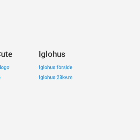
Cute
Iglohus
logo
Iglohus forside
o
Iglohus 28kv.m