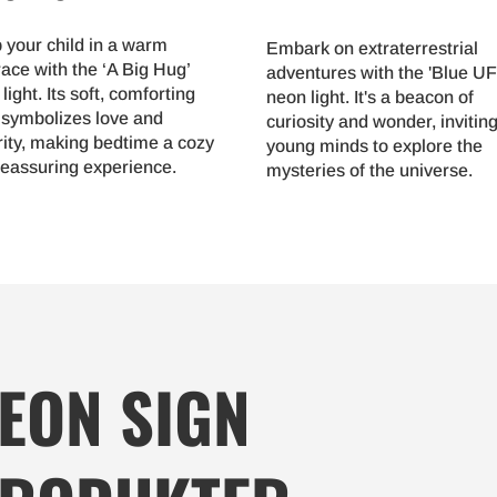
 your child in a warm
Embark on extraterrestrial
ace with the ‘A Big Hug’
adventures with the 'Blue U
light. Its soft, comforting
neon light. It's a beacon of
 symbolizes love and
curiosity and wonder, invitin
rity, making bedtime a cozy
young minds to explore the
reassuring experience.
mysteries of the universe.
EON SIGN