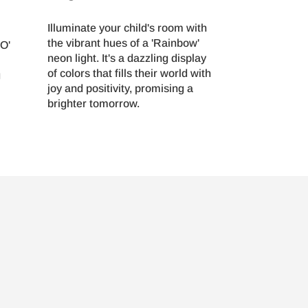
Illuminate your child's room with
the vibrant hues of a 'Rainbow'
FO'
neon light. It's a dazzling display
of colors that fills their world with
g
joy and positivity, promising a
brighter tomorrow.