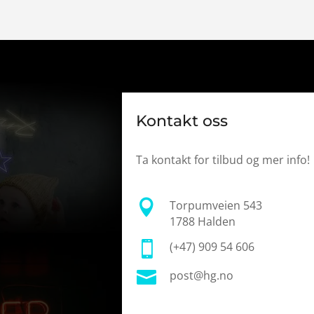
Kontakt oss
Ta kontakt for tilbud og mer info!

Torpumveien 543
1788 Halden

(+47) 909 54 606

post@hg.no