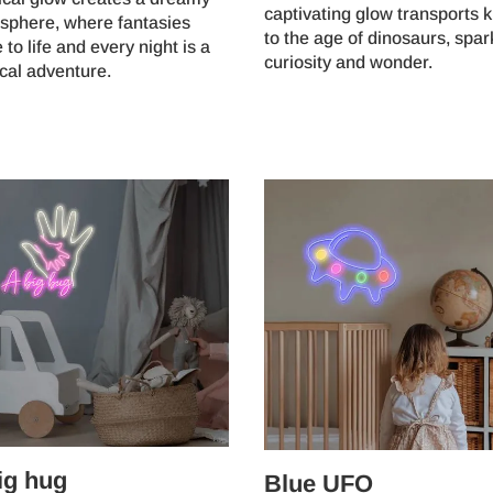
captivating glow transports k
sphere, where fantasies
to the age of dinosaurs, spar
to life and every night is a
curiosity and wonder.
cal adventure.
ig hug
Blue UFO