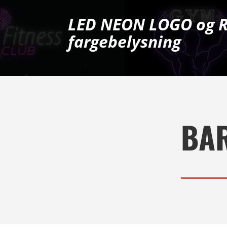
LED NEON LOGO og 
fargebelysning
BA